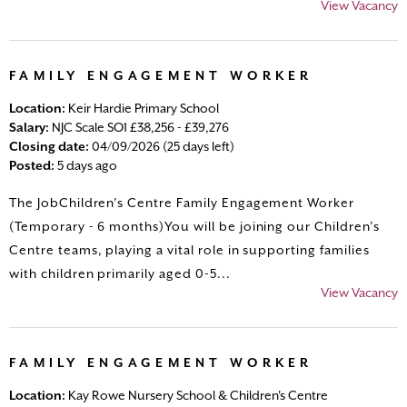
View Vacancy
FAMILY ENGAGEMENT WORKER
Location:
Keir Hardie Primary School
Salary:
NJC Scale SO1 £38,256 - £39,276
Closing date:
04/09/2026 (25 days left)
Posted:
5 days ago
The JobChildren’s Centre Family Engagement Worker
(Temporary - 6 months)You will be joining our Children’s
Centre teams, playing a vital role in supporting families
with children primarily aged 0-5...
View Vacancy
FAMILY ENGAGEMENT WORKER
Location:
Kay Rowe Nursery School & Children's Centre