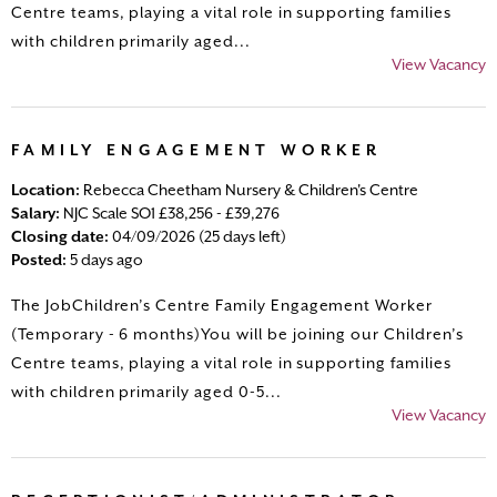
Centre teams, playing a vital role in supporting families
with children primarily aged...
View Vacancy
FAMILY ENGAGEMENT WORKER
Location:
Rebecca Cheetham Nursery & Children's Centre
Salary:
NJC Scale SO1 £38,256 - £39,276
Closing date:
04/09/2026 (25 days left)
Posted:
5 days ago
The JobChildren’s Centre Family Engagement Worker
(Temporary - 6 months)You will be joining our Children’s
Centre teams, playing a vital role in supporting families
with children primarily aged 0-5...
View Vacancy