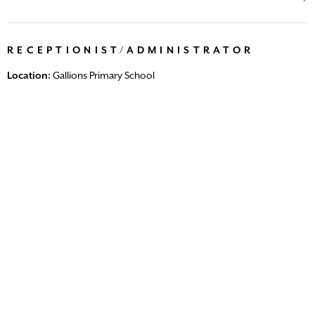
RECEPTIONIST/ADMINISTRATOR
Location:
Gallions Primary School
Salary:
Scale 3, Point 5 (Pro Rata - Term Time only)
Closing date:
31/08/2026 (21 days left)
Posted:
27 days ago
Temp until August 2027 We are seeking a highly organised,
professional and approachable Receptionist /Administrator
to join our friendly and dedicated school office team. As a
key member of theschool...
View Vacancy
LUNCHTIME SUPERVISORY ASSISTANT
Location:
Vicarage Primary School
Salary:
Scale 2 £5,164.72 - £5,230.35 (pro-rated)