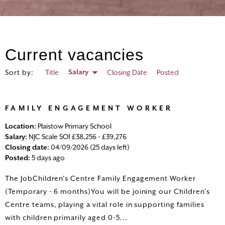
Current vacancies
Salary
Sort by:
Title
Closing Date
Posted
HOME
FAMILY ENGAGEMENT WORKER
ALL VACANCIES
Location:
Plaistow Primary School
Salary:
NJC Scale SO1 £38,256 - £39,276
SEARCH VACANCIES
Closing date:
04/09/2026 (25 days left)
Posted:
5 days ago
LOGIN
The JobChildren’s Centre Family Engagement Worker
(Temporary - 6 months)You will be joining our Children’s
REGISTER
Centre teams, playing a vital role in supporting families
with children primarily aged 0-5...