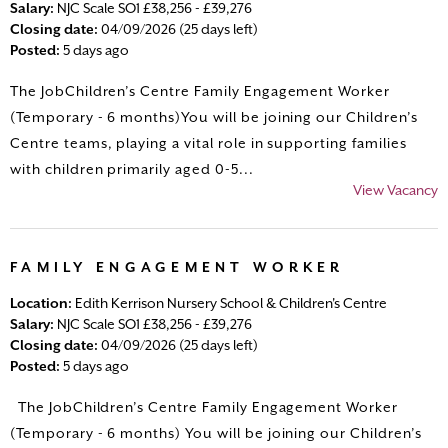
Salary:
NJC Scale SO1 £38,256 - £39,276
Closing date:
04/09/2026 (25 days left)
Posted:
5 days ago
The JobChildren’s Centre Family Engagement Worker
(Temporary - 6 months)You will be joining our Children’s
Centre teams, playing a vital role in supporting families
with children primarily aged 0-5...
View Vacancy
FAMILY ENGAGEMENT WORKER
Location:
Edith Kerrison Nursery School & Children's Centre
Salary:
NJC Scale SO1 £38,256 - £39,276
Closing date:
04/09/2026 (25 days left)
Posted:
5 days ago
The JobChildren’s Centre Family Engagement Worker
(Temporary - 6 months) You will be joining our Children’s