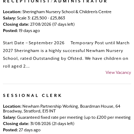
RECEPTIONIST/ADMINISTRATOR
Location:
Sheringham Nursery School & Children's Centre
Salary:
Scale 3: £25,500 - £25,863
Closing date:
27/08/2026 (17 days left)
Posted:
19 days ago
Start Date – September 2026 Temporary Post until March
2027 Sheringham is a highly successful Newham Nursery
School, rated Outstanding by Ofsted. We have children on
roll aged 2...
View Vacancy
SESSIONAL CLERK
Location:
Newham Partnership Working, Boardman House, 64
Broadway, Stratford, E15 1NT
Salary:
Guaranteed fixed rate per meeting (up to £200 per meeting
Closing date:
31/08/2026 (21 days left)
Posted:
27 days ago