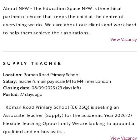
About NPW - The Education Space NPW is the ethical
partner of choice that keeps the child at the centre of
everything we do. We care about our clients and work hard
to help them achieve their aspirations...
View Vacancy
SUPPLY TEACHER
Location:
Roman Road Primary School
Salary:
Teacher's main pay scale M1 to M4 Inner London
Closing date:
08/09/2026 (29 days left)
Posted:
27 days ago
Roman Road Primary School (E6 3SQ) is seeking an
Associate Teacher (Supply) for the academic Year 2026/27
Flexible Teaching Opportunity We are looking to appoint a
qualified and enthusiastic...
View Vacancy