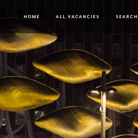
HOME
ALL VACANCIES
SEARCH