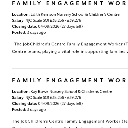
FAMILY ENGAGEMENT WO
Location:
Edith Kerrison Nursery School & Children's Centre
Salary:
NJC Scale SO1 £38,256 - £39,276
Closing date:
04/09/2026 (27 days left)
Posted:
3 days ago
The JobChildren’s Centre Family Engagement Worker (Tem
Centre teams, playing a vital role in supporting families 
FAMILY ENGAGEMENT WO
Location:
Kay Rowe Nursery School & Children's Centre
Salary:
NJC Scale SO1 £38,256 - £39,276
Closing date:
04/09/2026 (27 days left)
Posted:
3 days ago
The JobChildren’s Centre Family Engagement Worker (Tem