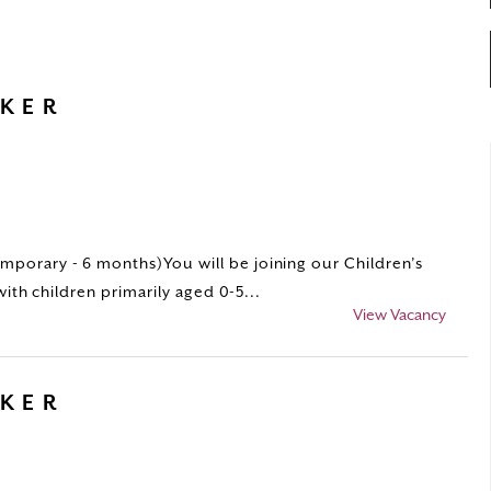
RKER
porary - 6 months)You will be joining our Children’s
with children primarily aged 0-5...
View Vacancy
RKER