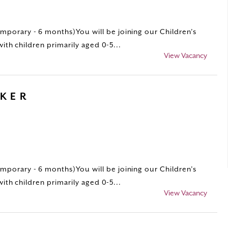
porary - 6 months)You will be joining our Children’s
with children primarily aged 0-5...
View Vacancy
RKER
porary - 6 months)You will be joining our Children’s
with children primarily aged 0-5...
View Vacancy