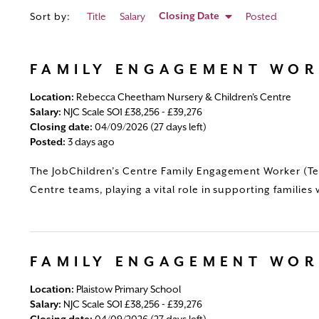
Closing Date
Sort by:
Title
Salary
Posted
FAMILY ENGAGEMENT WO
Location:
Rebecca Cheetham Nursery & Children's Centre
Salary:
NJC Scale SO1 £38,256 - £39,276
Closing date:
04/09/2026 (27 days left)
Posted:
3 days ago
The JobChildren’s Centre Family Engagement Worker (Tem
Centre teams, playing a vital role in supporting families 
FAMILY ENGAGEMENT WO
Location:
Plaistow Primary School
Salary:
NJC Scale SO1 £38,256 - £39,276
Closing date:
04/09/2026 (27 days left)