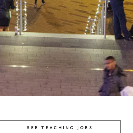
SEE TEACHING JOBS