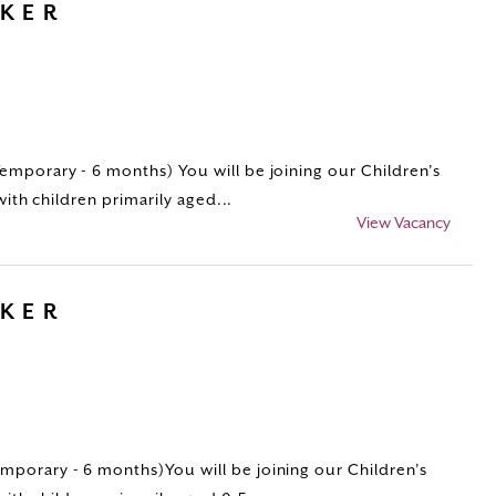
RKER
porary - 6 months) You will be joining our Children’s
with children primarily aged...
View Vacancy
RKER
porary - 6 months)You will be joining our Children’s