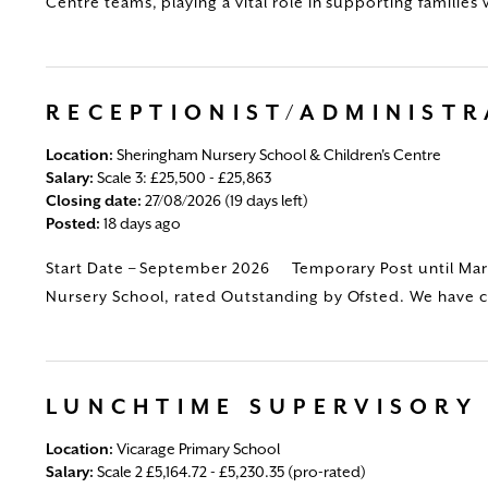
Centre teams, playing a vital role in supporting families 
RECEPTIONIST/ADMINIST
Location:
Sheringham Nursery School & Children's Centre
Salary:
Scale 3: £25,500 - £25,863
Closing date:
27/08/2026 (19 days left)
Posted:
18 days ago
Start Date – September 2026 Temporary Post until Mar
Nursery School, rated Outstanding by Ofsted. We have ch
LUNCHTIME SUPERVISORY
Location:
Vicarage Primary School
Salary:
Scale 2 £5,164.72 - £5,230.35 (pro-rated)