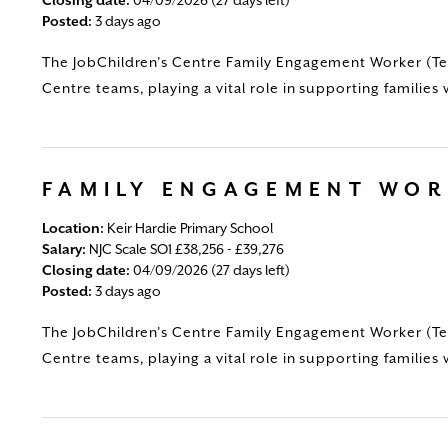
Posted:
3 days ago
The JobChildren’s Centre Family Engagement Worker (Tem
Centre teams, playing a vital role in supporting families 
FAMILY ENGAGEMENT WO
Location:
Keir Hardie Primary School
Salary:
NJC Scale SO1 £38,256 - £39,276
Closing date:
04/09/2026 (27 days left)
Posted:
3 days ago
The JobChildren’s Centre Family Engagement Worker (Tem
Centre teams, playing a vital role in supporting families 