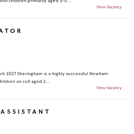
with children primarily aged 0-5...
View Vacancy
RATOR
ch 2027 Sheringham is a highly successful Newham
ildren on roll aged 2...
View Vacancy
 ASSISTANT