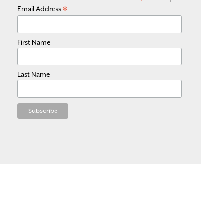
*
*
Email Address
First Name
Last Name