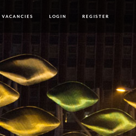
 VACANCIES
LOGIN
REGISTER