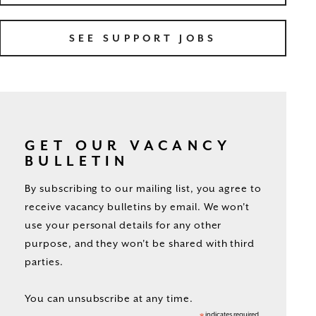
SEE SUPPORT JOBS
GET OUR VACANCY
BULLETIN
By subscribing to our mailing list, you agree to
receive vacancy bulletins by email. We won't
use your personal details for any other
purpose, and they won't be shared with third
parties.
You can unsubscribe at any time.
indicates required