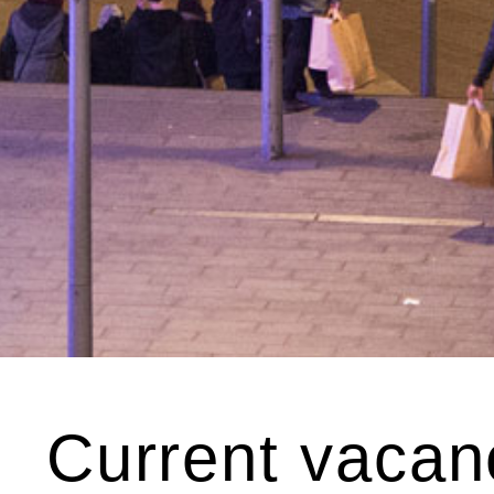
Current vacan