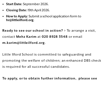
Start Date:
September 2026.
Closing Date:
19th April 2026.
How to Apply:
Submit a school application form to
hr@littleilford.org
.
Ready to see our school in action?
> To arrange a visit,
contact
Mehz Karim
at
020 8928 3548
or email
m.karim@littleilford.org
.
Little Ilford School is committed to safeguarding and
promoting the welfare of children; an enhanced DBS check
is required for all successful candidates.
To apply, or to obtain further information, please see
the vacancy section of our website
www.littleilford.newham.sch.uk
or to arrange a visit
contact Mehz Karim on 020 8928 3548 /