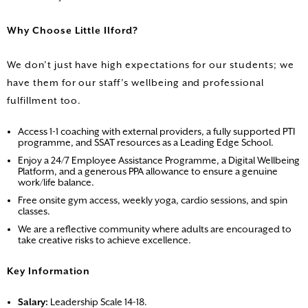
Why Choose Little Ilford?
We don’t just have high expectations for our students; we
have them for our staff’s wellbeing and professional
fulfillment too.
Access 1-1 coaching with external providers, a fully supported PTI
programme, and SSAT resources as a Leading Edge School.
Enjoy a 24/7 Employee Assistance Programme, a Digital Wellbeing
Platform, and a generous PPA allowance to ensure a genuine
work/life balance.
Free onsite gym access, weekly yoga, cardio sessions, and spin
classes.
We are a reflective community where adults are encouraged to
take creative risks to achieve excellence.
Key Information
Salary:
Leadership Scale 14-18.