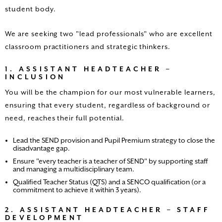
student body.
We are seeking two "lead professionals" who are excellent
classroom practitioners and strategic thinkers.
1. ASSISTANT HEADTEACHER –
INCLUSION
You will be the champion for our most vulnerable learners,
ensuring that every student, regardless of background or
need, reaches their full potential.
Lead the SEND provision and Pupil Premium strategy to close the
disadvantage gap.
Ensure "every teacher is a teacher of SEND" by supporting staff
and managing a multidisciplinary team.
Qualified Teacher Status (QTS) and a SENCO qualification (or a
commitment to achieve it within 3 years).
2. ASSISTANT HEADTEACHER – STAFF
DEVELOPMENT