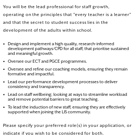
You will be the lead professional for staff growth,
operating on the principles that "every teacher is a learner"
and that the secret to student success lies in the
development of the adults within school.
Design and implement a high quality, research-informed
development pathways/CPD for all staff, that prioritise sustained
and meaningful growth.
Oversee our ECT and PGCE programmes.
Oversee and refine our coaching models, ensuring they remain
formative and impactful.
Lead our performance development processes to deliver
consistency and transparency.
Lead on staff wellbeing; looking at ways to streamline workload
and remove potential barriers to great teaching.
To lead the induction of new staff, ensuring they are effectively
supported when joining the LIS community.
Please specify your preferred role(s) in your application, or
indicate if you wish to be considered for both.