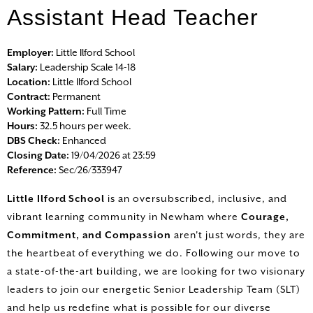
Assistant Head Teacher
HOME
Employer:
Little Ilford School
Salary:
Leadership Scale 14-18
Location:
Little Ilford School
ALL VACANCIES
Contract:
Permanent
Working Pattern:
Full Time
SEARCH VACANCIES
Hours:
32.5 hours per week.
DBS Check:
Enhanced
Closing Date:
19/04/2026 at 23:59
LOGIN
Reference:
Sec/26/333947
REGISTER
Little Ilford School
is an oversubscribed, inclusive, and
vibrant learning community in Newham where
Courage,
Commitment, and Compassion
aren't just words, they are
the heartbeat of everything we do. Following our move to
a state-of-the-art building, we are looking for two visionary
leaders to join our energetic Senior Leadership Team (SLT)
and help us redefine what is possible for our diverse