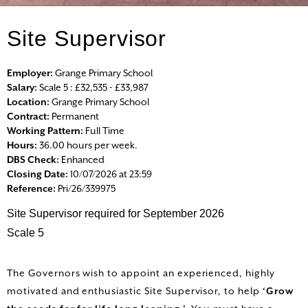
Site Supervisor
HOME
ALL VACANCIES
Employer:
Grange Primary School
Salary:
Scale 5 : £32,535 - £33,987
Location:
Grange Primary School
SEARCH VACANCIES
Contract:
Permanent
Working Pattern:
Full Time
LOGIN
Hours:
36.00 hours per week.
DBS Check:
Enhanced
Closing Date:
10/07/2026 at 23:59
REGISTER
Reference:
Pri/26/339975
Site Supervisor required for September 2026
Scale 5
The Governors wish to appoint an experienced, highly
motivated and enthusiastic Site Supervisor, to help
‘Grow