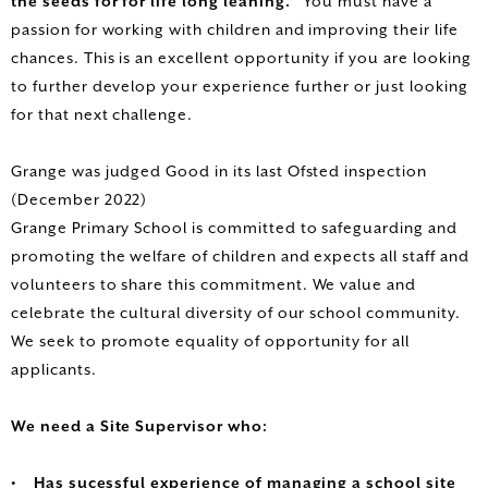
the seeds for for life long leaning.’
You must have a
passion for working with children and improving their life
chances. This is an excellent opportunity if you are looking
to further develop your experience further or just looking
for that next challenge.
Grange was judged Good in its last Ofsted inspection
(December 2022)
Grange Primary School is committed to safeguarding and
promoting the welfare of children and expects all staff and
volunteers to share this commitment. We value and
celebrate the cultural diversity of our school community.
We seek to promote equality of opportunity for all
applicants.
We need a Site Supervisor who:
• Has sucessful experience of managing a school site