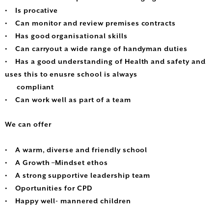
• Is procative
• Can monitor and review premises contracts
• Has good organisational skills
• Can carryout a wide range of handyman duties
• Has a good understanding of Health and safety and
uses this to enusre school is always
compliant
• Can work well as part of a team
We can offer
• A warm, diverse and friendly school
• A Growth –Mindset ethos
• A strong supportive leadership team
• Oportunities for CPD
• Happy well- mannered children