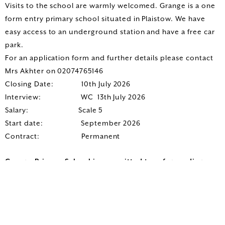
Visits to the school are warmly welcomed. Grange is a one
form entry primary school situated in Plaistow. We have
easy access to an underground station and have a free car
park.
For an application form and further details please contact
Mrs Akhter on 02074765146
Closing Date: 10th July 2026
Interview: WC 13th July 2026
Salary: Scale 5
Start date: September 2026
Contract: Permanent
Grange Primary School is committed to safeguarding
children; successful candidates will be subject to an
enhanced Disclosure & Barring Service check.